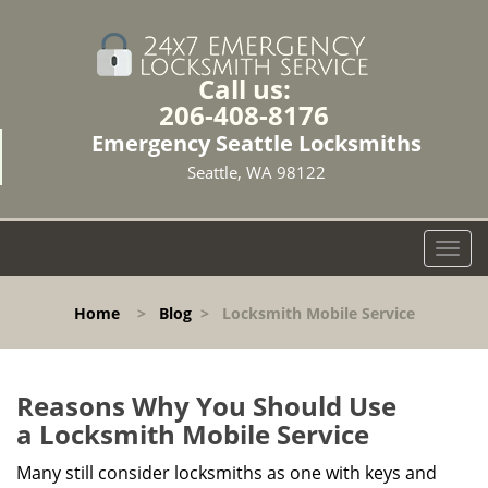
Call us:
206-408-8176
Emergency Seattle Locksmiths
Seattle, WA 98122
T
o
g
Home
>
Blog
>
Locksmith Mobile Service
g
l
e
n
Reasons Why You Should Use
a
a
Locksmith Mobile Service
v
i
Many still consider locksmiths as one with keys and