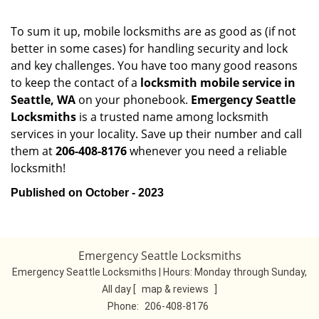
To sum it up, mobile locksmiths are as good as (if not
better in some cases) for handling security and lock
and key challenges. You have too many good reasons
to keep the contact of a
locksmith mobile service in
Seattle, WA
on your phonebook.
Emergency Seattle
Locksmiths
is a trusted name among locksmith
services in your locality. Save up their number and call
them at
206-408-8176
whenever you need a reliable
locksmith!
Published on October - 2023
Emergency Seattle Locksmiths
Emergency Seattle Locksmiths | Hours:
Monday through Sunday,
All day
[
map & reviews
]
Phone:
206-408-8176