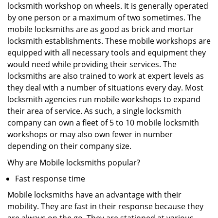
locksmith workshop on wheels. It is generally operated
by one person or a maximum of two sometimes. The
mobile locksmiths are as good as brick and mortar
locksmith establishments. These mobile workshops are
equipped with all necessary tools and equipment they
would need while providing their services. The
locksmiths are also trained to work at expert levels as
they deal with a number of situations every day. Most
locksmith agencies run mobile workshops to expand
their area of service. As such, a single locksmith
company can own a fleet of 5 to 10 mobile locksmith
workshops or may also own fewer in number
depending on their company size.
Why are Mobile locksmiths popular?
Fast response time
Mobile locksmiths have an advantage with their
mobility. They are fast in their response because they