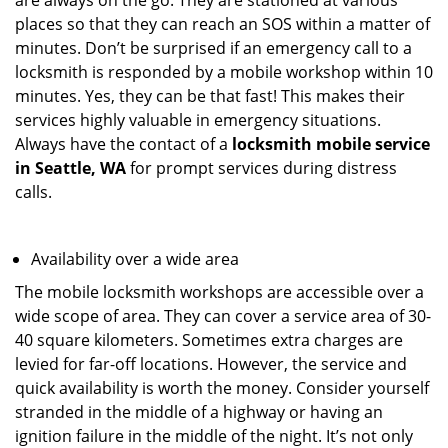
are always on the go. They are stationed at various
places so that they can reach an SOS within a matter of
minutes. Don’t be surprised if an emergency call to a
locksmith is responded by a mobile workshop within 10
minutes. Yes, they can be that fast! This makes their
services highly valuable in emergency situations.
Always have the contact of a
locksmith mobile service
in Seattle, WA
for prompt services during distress
calls.
Availability over a wide area
The mobile locksmith workshops are accessible over a
wide scope of area. They can cover a service area of 30-
40 square kilometers. Sometimes extra charges are
levied for far-off locations. However, the service and
quick availability is worth the money. Consider yourself
stranded in the middle of a highway or having an
ignition failure in the middle of the night. It’s not only