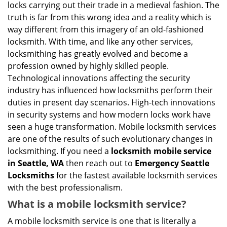
g
locks carrying out their trade in a medieval fashion. The
a
truth is far from this wrong idea and a reality which is
t
way different from this imagery of an old-fashioned
i
locksmith. With time, and like any other services,
o
locksmithing has greatly evolved and become a
n
profession owned by highly skilled people.
Technological innovations affecting the security
industry has influenced how locksmiths perform their
duties in present day scenarios. High-tech innovations
in security systems and how modern locks work have
seen a huge transformation. Mobile locksmith services
are one of the results of such evolutionary changes in
locksmithing. If you need a
locksmith mobile service
in Seattle, WA
then reach out to
Emergency Seattle
Locksmiths
for the fastest available locksmith services
with the best professionalism.
What is a mobile locksmith service?
A mobile locksmith service is one that is literally a