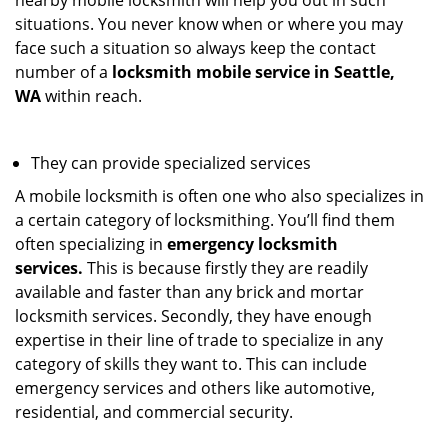
nearby mobile locksmith will help you out in such
situations. You never know when or where you may
face such a situation so always keep the contact
number of a
locksmith mobile service in Seattle,
WA
within reach.
They can provide specialized services
A mobile locksmith is often one who also specializes in
a certain category of locksmithing. You’ll find them
often specializing in
emergency locksmith
services.
This is because firstly they are readily
available and faster than any brick and mortar
locksmith services. Secondly, they have enough
expertise in their line of trade to specialize in any
category of skills they want to. This can include
emergency services and others like automotive,
residential, and commercial security.