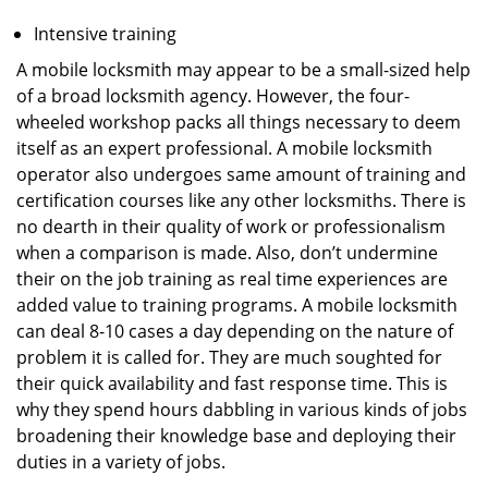
Intensive training
A mobile locksmith may appear to be a small-sized help
of a broad locksmith agency. However, the four-
wheeled workshop packs all things necessary to deem
itself as an expert professional. A mobile locksmith
operator also undergoes same amount of training and
certification courses like any other locksmiths. There is
no dearth in their quality of work or professionalism
when a comparison is made. Also, don’t undermine
their on the job training as real time experiences are
added value to training programs. A mobile locksmith
can deal 8-10 cases a day depending on the nature of
problem it is called for. They are much soughted for
their quick availability and fast response time. This is
why they spend hours dabbling in various kinds of jobs
broadening their knowledge base and deploying their
duties in a variety of jobs.