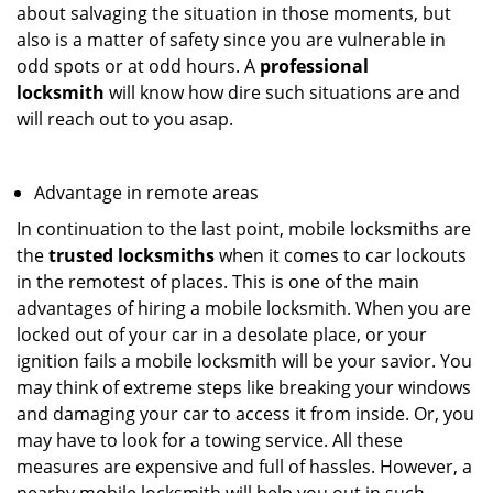
about salvaging the situation in those moments, but
also is a matter of safety since you are vulnerable in
odd spots or at odd hours. A
professional
locksmith
will know how dire such situations are and
will reach out to you asap.
Advantage in remote areas
In continuation to the last point, mobile locksmiths are
the
trusted locksmiths
when it comes to car lockouts
in the remotest of places. This is one of the main
advantages of hiring a mobile locksmith. When you are
locked out of your car in a desolate place, or your
ignition fails a mobile locksmith will be your savior. You
may think of extreme steps like breaking your windows
and damaging your car to access it from inside. Or, you
may have to look for a towing service. All these
measures are expensive and full of hassles. However, a