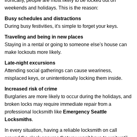
Ironically, people are most likely to be locked out on
weekends and holidays. This is the reason:
Busy schedules and distractions
During busy festivities, it's simple to forget your keys.
Traveling and being in new places
Staying in a rental or going to someone else's house can
make lockouts more likely.
Late-night excursions
Attending social gatherings can cause weariness,
misplaced keys, or unintentionally locking them inside.
Increased risk of crime
Burglaries are more likely to occur during the holidays, and
broken locks may require immediate repair from a
professional locksmith like
Emergency Seattle
Locksmiths
.
In every situation, having a reliable locksmith on call