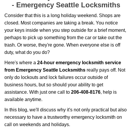
g
-
Emergency Seattle Locksmiths
a
t
Consider that this is a long holiday weekend. Shops are
i
closed. Most companies are taking a break. You notice
o
your keys inside when you step outside for a brief moment,
n
perhaps to pick up something from the car or take out the
trash. Or worse, they're gone. When everyone else is off
duty, what do you do?
Here's where a
24-hour emergency locksmith service
from Emergency Seattle Locksmiths
really pays off. Not
only do lockouts and lock failures occur outside of
business hours, but so should your ability to get
assistance. With just one call to
206-408-8176
, help is
available anytime.
In this blog, we'll discuss why it's not only practical but also
necessary to have a trustworthy emergency locksmith on
call on weekends and holidays.