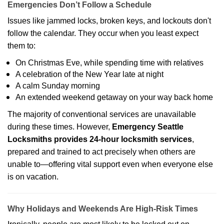
Emergencies Don’t Follow a Schedule
Issues like jammed locks, broken keys, and lockouts don't
follow the calendar. They occur when you least expect
them to:
On Christmas Eve, while spending time with relatives
A celebration of the New Year late at night
A calm Sunday morning
An extended weekend getaway on your way back home
The majority of conventional services are unavailable
during these times. However,
Emergency Seattle
Locksmiths provides 24-hour locksmith services
,
prepared and trained to act precisely when others are
unable to—offering vital support even when everyone else
is on vacation.
Why Holidays and Weekends Are High-Risk Times