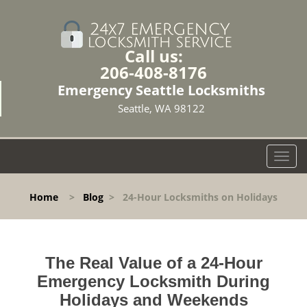
Call us:
206-408-8176
Emergency Seattle Locksmiths
Seattle, WA 98122
T
o
g
Home
>
Blog
>
24-Hour Locksmiths on Holidays
g
l
e
n
The Real Value of a 24-Hour
a
v
Emergency Locksmith During
i
Holidays and Weekends