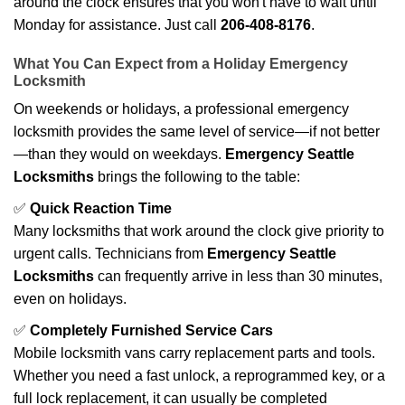
around the clock ensures that you won't have to wait until
Monday for assistance. Just call
206-408-8176
.
What You Can Expect from a Holiday Emergency
Locksmith
On weekends or holidays, a professional emergency
locksmith provides the same level of service—if not better
—than they would on weekdays.
Emergency Seattle
Locksmiths
brings the following to the table:
✅
Quick Reaction Time
Many locksmiths that work around the clock give priority to
urgent calls. Technicians from
Emergency Seattle
Locksmiths
can frequently arrive in less than 30 minutes,
even on holidays.
✅
Completely Furnished Service Cars
Mobile locksmith vans carry replacement parts and tools.
Whether you need a fast unlock, a reprogrammed key, or a
full lock replacement, it can usually be completed