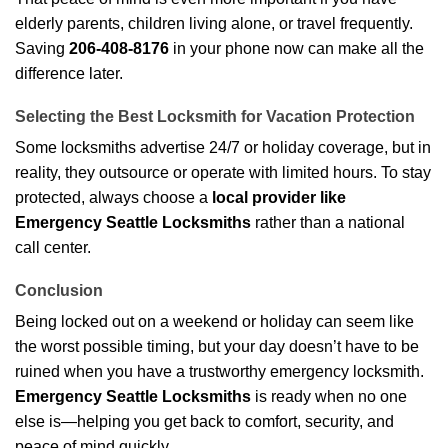
elderly parents, children living alone, or travel frequently.
Saving
206-408-8176
in your phone now can make all the
difference later.
Selecting the Best Locksmith for Vacation Protection
Some locksmiths advertise 24/7 or holiday coverage, but in
reality, they outsource or operate with limited hours. To stay
protected, always choose a
local provider like
Emergency Seattle Locksmiths
rather than a national
call center.
Conclusion
Being locked out on a weekend or holiday can seem like
the worst possible timing, but your day doesn’t have to be
ruined when you have a trustworthy emergency locksmith.
Emergency Seattle Locksmiths
is ready when no one
else is—helping you get back to comfort, security, and
peace of mind quickly.