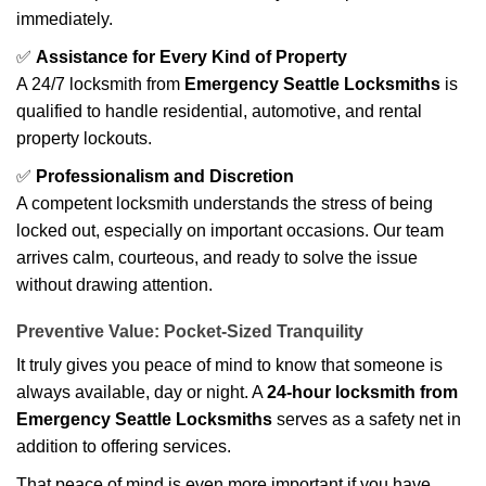
immediately.
✅
Assistance for Every Kind of Property
A 24/7 locksmith from
Emergency Seattle Locksmiths
is
qualified to handle residential, automotive, and rental
property lockouts.
✅
Professionalism and Discretion
A competent locksmith understands the stress of being
locked out, especially on important occasions. Our team
arrives calm, courteous, and ready to solve the issue
without drawing attention.
Preventive Value: Pocket-Sized Tranquility
It truly gives you peace of mind to know that someone is
always available, day or night. A
24-hour locksmith from
Emergency Seattle Locksmiths
serves as a safety net in
addition to offering services.
That peace of mind is even more important if you have