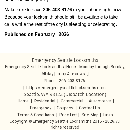
Make sure to save
206-408-8176
in your phone right now.
Because your locksmith should still be available to take
calls while the rest of the city is sleeping or celebrating.
Published on February - 2026
Emergency Seattle Locksmiths
Emergency Seattle Locksmiths | Hours:
Monday through Sunday,
All day
[
map & reviews
]
Phone:
206-408-8176
|
https://emergencyseattlelocksmiths.com
Seattle, WA 98122 (Dispatch Location)
Home
|
Residential
|
Commercial
|
Automotive
|
Emergency
|
Coupons
|
Contact Us
Terms & Conditions
|
Price List
|
Site-Map
|
Links
Copyright
©
Emergency Seattle Locksmiths 2016 - 2026. All
rights reserved