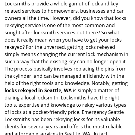
g
Locksmiths provide a whole gamut of lock and key
a
related services to homeowners, businesses and car
t
owners all the time. However, did you know that locks
i
rekeying service is one of the most common and
o
sought after locksmith services out there? So what
n
does it really mean when you have to get your locks
rekeyed? For the unversed, getting locks rekeyed
simply means changing the current lock mechanism in
such a way that the existing key can no longer open it.
The process basically involves replacing the pins from
the cylinder, and can be managed efficiently with the
help of the right tools and knowledge. Notably, getting
locks rekeyed in Seattle, WA
is simply a matter of
dialing a local locksmith. Locksmiths have the right
tools, expertise and knowledge to rekey various types
of locks at a pocket-friendly price. Emergency Seattle
Locksmiths has been rekeying locks for its valuable
clients for several years and offers the most reliable
and affordable services in Seattle, WA . In fact,