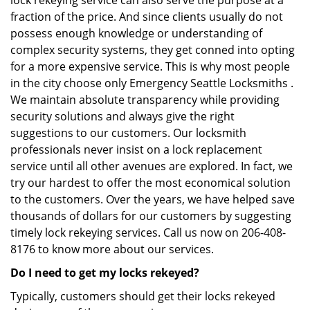
lock rekeying service can also serve the purpose at a
fraction of the price. And since clients usually do not
possess enough knowledge or understanding of
complex security systems, they get conned into opting
for a more expensive service. This is why most people
in the city choose only Emergency Seattle Locksmiths .
We maintain absolute transparency while providing
security solutions and always give the right
suggestions to our customers. Our locksmith
professionals never insist on a lock replacement
service until all other avenues are explored. In fact, we
try our hardest to offer the most economical solution
to the customers. Over the years, we have helped save
thousands of dollars for our customers by suggesting
timely lock rekeying services. Call us now on 206-408-
8176 to know more about our services.
Do I need to get my locks rekeyed?
Typically, customers should get their locks rekeyed