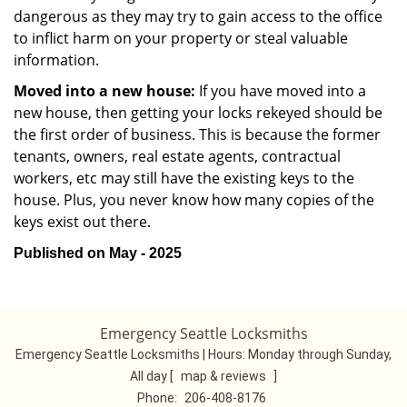
dangerous as they may try to gain access to the office
to inflict harm on your property or steal valuable
information.
Moved into a new house:
If you have moved into a
new house, then getting your locks rekeyed should be
the first order of business. This is because the former
tenants, owners, real estate agents, contractual
workers, etc may still have the existing keys to the
house. Plus, you never know how many copies of the
keys exist out there.
Published on May - 2025
Emergency Seattle Locksmiths
Emergency Seattle Locksmiths | Hours:
Monday through Sunday,
All day
[
map & reviews
]
Phone:
206-408-8176