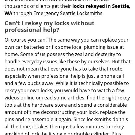
thousands of clients get their
locks rekeyed in Seattle,
WA
through Emergency Seattle Locksmiths
Can’t I rekey my locks without
professional help?
Of course you can. The same way you can replace your
own car batteries or fix some local plumbing issue at
home. Some of us possess the zeal and dexterity to
handle everyday issues like these by ourselves. But that
does not mean that everyone has to take that route;
especially when professional help is just a phone call
and a few bucks away. While it is technically possible to
rekey your own locks, you would have to watch a few
videos online or read some articles, find the right rekey
tools at the hardware store and spend a considerable
amount of time deconstructing your lock, replace the
pins and re-assemble it again. Since locksmiths do this
all the time, it takes them just a few minutes to rekey
any kind of lock, be it single or double cylinder. Plus,