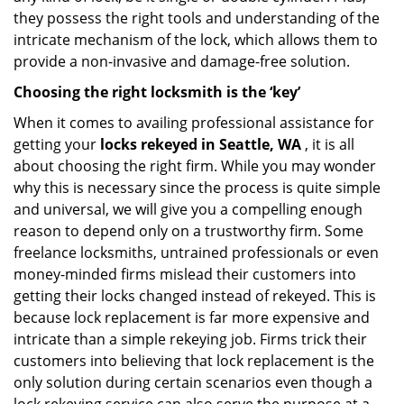
they possess the right tools and understanding of the
intricate mechanism of the lock, which allows them to
provide a non-invasive and damage-free solution.
Choosing the right locksmith is the ‘key’
When it comes to availing professional assistance for
getting your
locks rekeyed in Seattle, WA
, it is all
about choosing the right firm. While you may wonder
why this is necessary since the process is quite simple
and universal, we will give you a compelling enough
reason to depend only on a trustworthy firm. Some
freelance locksmiths, untrained professionals or even
money-minded firms mislead their customers into
getting their locks changed instead of rekeyed. This is
because lock replacement is far more expensive and
intricate than a simple rekeying job. Firms trick their
customers into believing that lock replacement is the
only solution during certain scenarios even though a