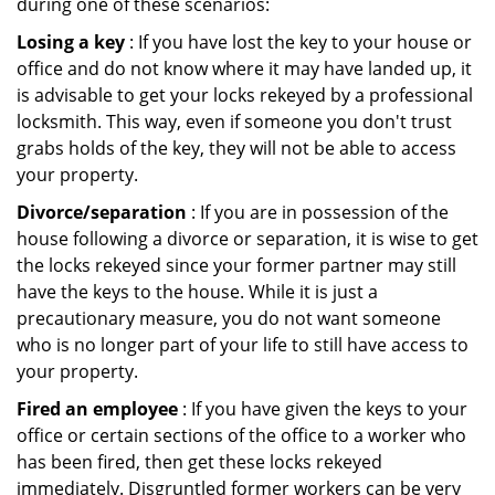
during one of these scenarios:
Losing a key
: If you have lost the key to your house or
office and do not know where it may have landed up, it
is advisable to get your locks rekeyed by a professional
locksmith. This way, even if someone you don't trust
grabs holds of the key, they will not be able to access
your property.
Divorce/separation
: If you are in possession of the
house following a divorce or separation, it is wise to get
the locks rekeyed since your former partner may still
have the keys to the house. While it is just a
precautionary measure, you do not want someone
who is no longer part of your life to still have access to
your property.
Fired an employee
: If you have given the keys to your
office or certain sections of the office to a worker who
has been fired, then get these locks rekeyed
immediately. Disgruntled former workers can be very