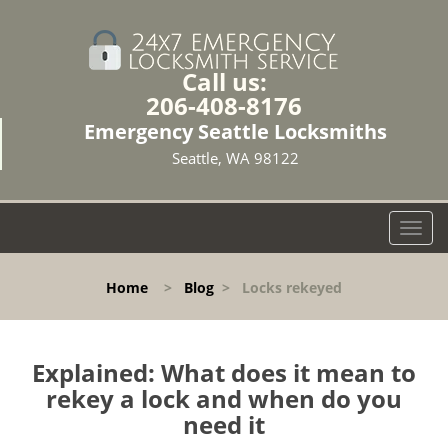
Call us:
206-408-8176
Emergency Seattle Locksmiths
Seattle, WA 98122
T
o
g
Home
>
Blog
>
Locks rekeyed
g
l
e
n
Explained: What does it mean to
a
rekey a lock and when do you
v
need it
i