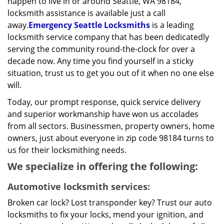
happen to live in or around Seattle, WA 98184,
locksmith assistance is available just a call
away.
Emergency Seattle Locksmiths
is a leading
locksmith service company that has been dedicatedly
serving the community round-the-clock for over a
decade now. Any time you find yourself in a sticky
situation, trust us to get you out of it when no one else
will.
Today, our prompt response, quick service delivery
and superior workmanship have won us accolades
from all sectors. Businessmen, property owners, home
owners, just about everyone in zip code 98184 turns to
us for their locksmithing needs.
We specialize in offering the following:
Automotive locksmith services:
Broken car lock? Lost transponder key? Trust our auto
locksmiths to fix your locks, mend your ignition, and