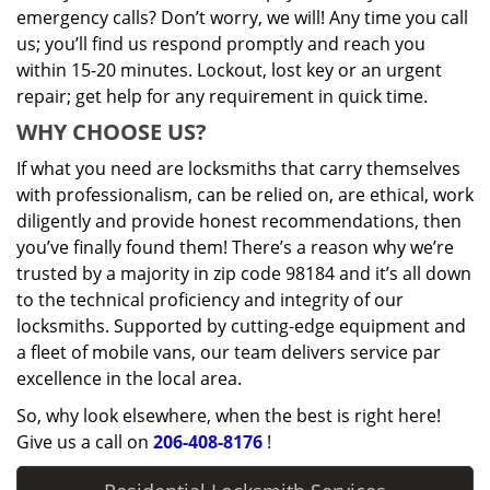
emergency calls? Don’t worry, we will! Any time you call
us; you’ll find us respond promptly and reach you
within 15-20 minutes. Lockout, lost key or an urgent
repair; get help for any requirement in quick time.
WHY CHOOSE US?
If what you need are locksmiths that carry themselves
with professionalism, can be relied on, are ethical, work
diligently and provide honest recommendations, then
you’ve finally found them! There’s a reason why we’re
trusted by a majority in zip code 98184 and it’s all down
to the technical proficiency and integrity of our
locksmiths. Supported by cutting-edge equipment and
a fleet of mobile vans, our team delivers service par
excellence in the local area.
So, why look elsewhere, when the best is right here!
Give us a call on
206-408-8176
!