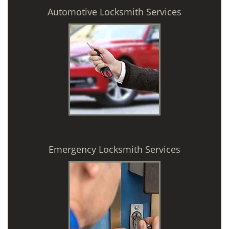
Automotive Locksmith Services
Emergency Locksmith Services