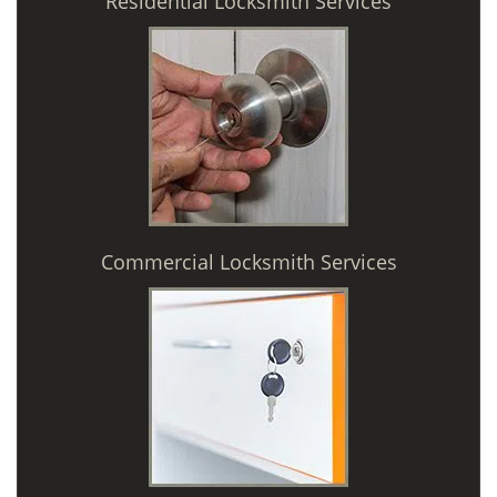
Residential Locksmith Services
Commercial Locksmith Services