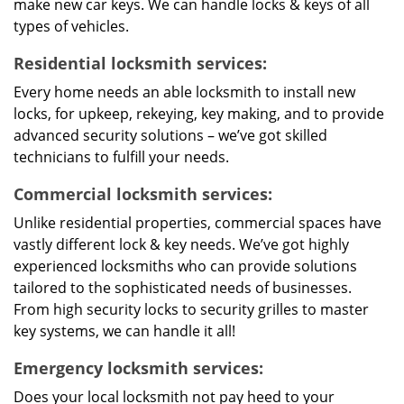
make new car keys. We can handle locks & keys of all
types of vehicles.
Residential locksmith services:
Every home needs an able locksmith to install new
locks, for upkeep, rekeying, key making, and to provide
advanced security solutions – we’ve got skilled
technicians to fulfill your needs.
Commercial locksmith services:
Unlike residential properties, commercial spaces have
vastly different lock & key needs. We’ve got highly
experienced locksmiths who can provide solutions
tailored to the sophisticated needs of businesses.
From high security locks to security grilles to master
key systems, we can handle it all!
Emergency locksmith services:
Does your local locksmith not pay heed to your