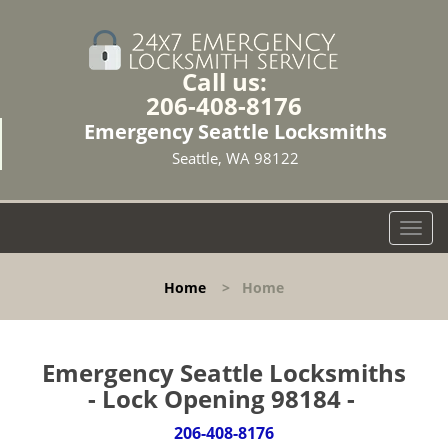
Call us:
206-408-8176
Emergency Seattle Locksmiths
Seattle, WA 98122
T
o
g
Home
>
Home
g
l
e
n
Emergency Seattle Locksmiths
a
- Lock Opening 98184 -
v
i
206-408-8176