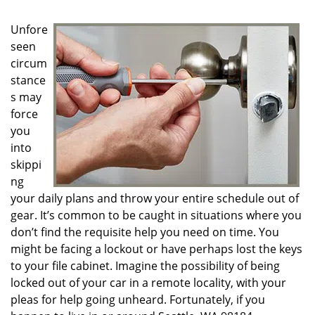
g
a
Unfore
t
seen
i
circum
o
n
stance
s may
force
you
into
skippi
ng
your daily plans and throw your entire schedule out of
gear. It’s common to be caught in situations where you
don’t find the requisite help you need on time. You
might be facing a lockout or have perhaps lost the keys
to your file cabinet. Imagine the possibility of being
locked out of your car in a remote locality, with your
pleas for help going unheard. Fortunately, if you