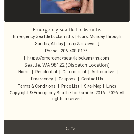
Emergency Seattle Locksmiths
Emergency Seattle Locksmiths | Hours:
Monday through
Sunday, All day
[
map & reviews
]
Phone:
206-408-8176
|
https://emergencyseattlelocksmiths.com
Seattle, WA 98122 (Dispatch Location)
Home
|
Residential
|
Commercial
|
Automotive
|
Emergency
|
Coupons
|
Contact Us
Terms & Conditions
|
Price List
|
Site-Map
|
Links
Copyright
©
Emergency Seattle Locksmiths 2016 - 2026. All
rights reserved
Call