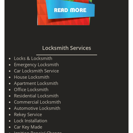
Locksmith Services
Locks & Locksmith
Emergency Locksmith
Car Locksmith Service
House Locksmith
Apartment Locksmith
Office Locksmith
Residential Locksmith
Commercial Locksmith
Automotive Locksmith
Rekey Service
Lock Installation
Car Key Made