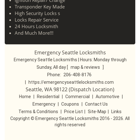
Ignition Repair/ Change
Transponder Key Made
High Security Locks s
Locks Repair Service
24 Hours Locksmith
And Much More!!!
Emergency Seattle Locksmiths
Emergency Seattle Locksmiths | Hours:
Monday through
Sunday, All day
[
map & reviews
]
Phone:
206-408-8176
|
https://emergencyseattlelocksmiths.com
Seattle, WA 98122 (Dispatch Location)
Home
|
Residential
|
Commercial
|
Automotive
|
Emergency
|
Coupons
|
Contact Us
Terms & Conditions
|
Price List
|
Site-Map
|
Links
Copyright
©
Emergency Seattle Locksmiths 2016 - 2026. All
rights reserved