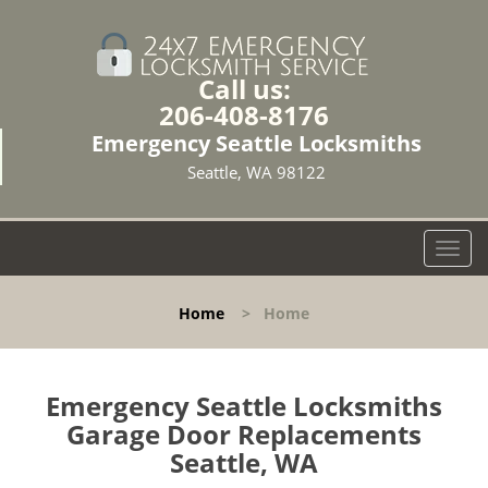
Call us:
206-408-8176
Emergency Seattle Locksmiths
Seattle, WA 98122
T
o
g
Home
>
Home
g
l
e
n
Emergency Seattle Locksmiths
a
Garage Door Replacements
v
Seattle, WA
i