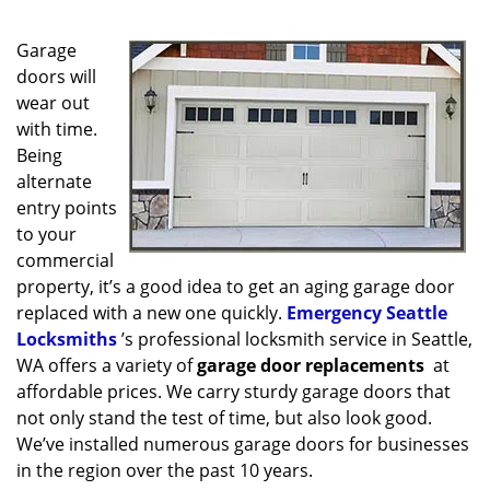
g
a
Garage
t
i
doors will
o
wear out
n
with time.
Being
alternate
entry points
to your
commercial
property, it’s a good idea to get an aging garage door
replaced with a new one quickly.
Emergency Seattle
Locksmiths
’s professional locksmith service in Seattle,
WA offers a variety of
garage door replacements
at
affordable prices. We carry sturdy garage doors that
not only stand the test of time, but also look good.
We’ve installed numerous garage doors for businesses
in the region over the past 10 years.