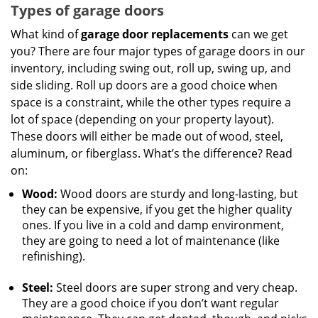
Types of garage doors
What kind of
garage door replacements
can we get
you? There are four major types of garage doors in our
inventory, including swing out, roll up, swing up, and
side sliding. Roll up doors are a good choice when
space is a constraint, while the other types require a
lot of space (depending on your property layout).
These doors will either be made out of wood, steel,
aluminum, or fiberglass. What’s the difference? Read
on:
Wood:
Wood doors are sturdy and long-lasting, but
they can be expensive, if you get the higher quality
ones. If you live in a cold and damp environment,
they are going to need a lot of maintenance (like
refinishing).
Steel:
Steel doors are super strong and very cheap.
They are a good choice if you don’t want regular