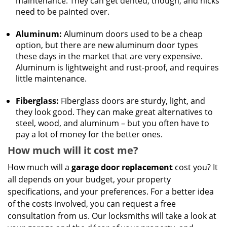
maintenance. They can get dented, though, and nicks
need to be painted over.
Aluminum:
Aluminum doors used to be a cheap
option, but there are new aluminum door types
these days in the market that are very expensive.
Aluminum is lightweight and rust-proof, and requires
little maintenance.
Fiberglass:
Fiberglass doors are sturdy, light, and
they look good. They can make great alternatives to
steel, wood, and aluminum – but you often have to
pay a lot of money for the better ones.
How much will it cost me?
How much will a
garage door replacement
cost you? It
all depends on your budget, your property
specifications, and your preferences. For a better idea
of the costs involved, you can request a free
consultation from us. Our locksmiths will take a look at