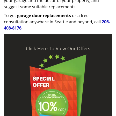
your garage and the décor of your property, and
suggest some suitable replacements.
To get
garage door replacements
or a free
consultation anywhere in Seattle and beyond, call
206-
408-8176
!
Click Here To View Our Offers