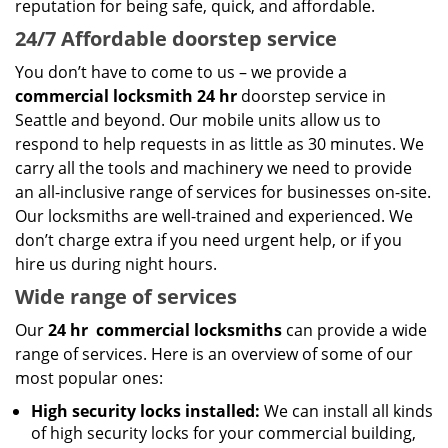
reputation for being safe, quick, and affordable.
24/7 Affordable doorstep service
You don’t have to come to us – we provide a
commercial locksmith 24 hr
doorstep service in
Seattle and beyond. Our mobile units allow us to
respond to help requests in as little as 30 minutes. We
carry all the tools and machinery we need to provide
an all-inclusive range of services for businesses on-site.
Our locksmiths are well-trained and experienced. We
don’t charge extra if you need urgent help, or if you
hire us during night hours.
Wide range of services
Our
24 hr
commercial locksmiths
can provide a wide
range of services. Here is an overview of some of our
most popular ones:
High security locks installed:
We can install all kinds
of high security locks for your commercial building,