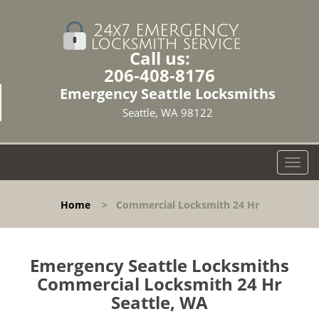
Call us:
206-408-8176
Emergency Seattle Locksmiths
Seattle, WA 98122
T
o
g
Home
>
Commercial Locksmith 24 Hr
g
l
e
n
Emergency Seattle Locksmiths
a
Commercial Locksmith 24 Hr
v
Seattle, WA
i