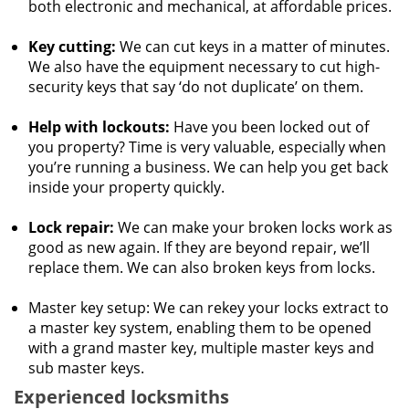
both electronic and mechanical, at affordable prices.
Key cutting:
We can cut keys in a matter of minutes.
We also have the equipment necessary to cut high-
security keys that say ‘do not duplicate’ on them.
Help with lockouts:
Have you been locked out of
you property? Time is very valuable, especially when
you’re running a business. We can help you get back
inside your property quickly.
Lock repair:
We can make your broken locks work as
good as new again. If they are beyond repair, we’ll
replace them. We can also broken keys from locks.
Master key setup: We can rekey your locks extract to
a master key system, enabling them to be opened
with a grand master key, multiple master keys and
sub master keys.
Experienced locksmiths