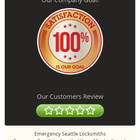
Our Customers Review
Emergency Seattle Locksmiths