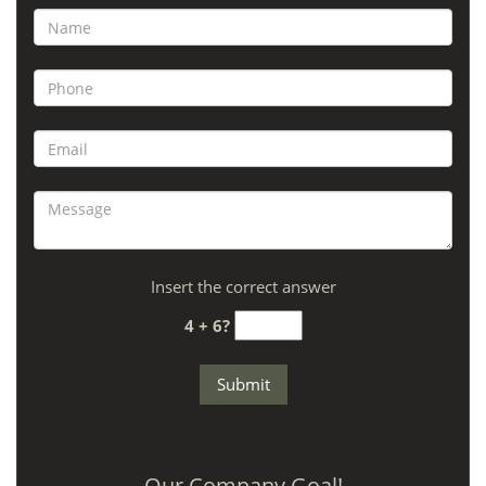
Insert the correct answer
4 + 6?
Our Company Goal!