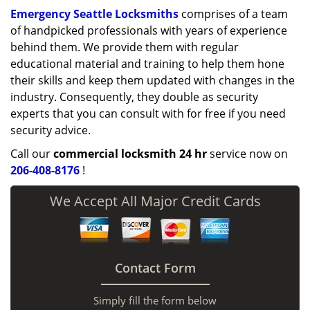
Emergency Seattle Locksmiths
comprises of a team
of handpicked professionals with years of experience
behind them. We provide them with regular
educational material and training to help them hone
their skills and keep them updated with changes in the
industry. Consequently, they double as security
experts that you can consult with for free if you need
security advice.
Call our
commercial locksmith 24 hr
service now on
206-408-8176
!
We Accept All Major Credit Cards
Contact Form
Simply fill the form below