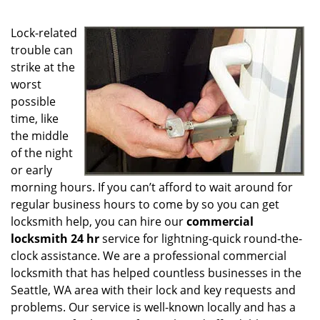
g
a
Lock-related
t
i
trouble can
o
strike at the
n
worst
possible
time, like
the middle
of the night
or early
morning hours. If you can’t afford to wait around for
regular business hours to come by so you can get
locksmith help, you can hire our
commercial
locksmith 24 hr
service for lightning-quick round-the-
clock assistance. We are a professional commercial
locksmith that has helped countless businesses in the
Seattle, WA area with their lock and key requests and
problems. Our service is well-known locally and has a